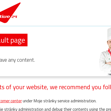
ult page
ave any content.
ts of your website, we recommend you foll
omer center
under Moje stránky service administration.
e stránky administration and debug their contents using the pr