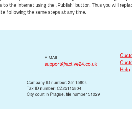
to the Internet using the „Publish“ button. Thus you will repla
te following the same steps at any time.
Cust
E-MAIL
Cust
support@active24.co.uk
Help
Company ID number: 25115804
Tax ID number: CZ25115804
City court in Prague, file number 51029