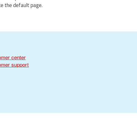
ce the default page.
omer center
omer support