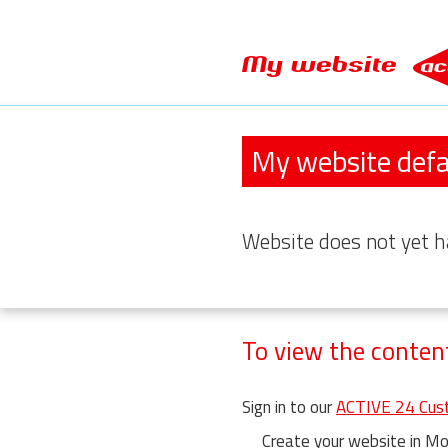
My website
My website defa
Website
does not yet h
To view the conten
Sign in to our
ACTIVE 24 Cust
Create your website in Moj