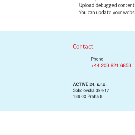
Upload debugged contents 
You can update your websi
Contact
Phone
+44 203 621 6853
ACTIVE 24, s.r.o.
Sokolovská 394/17
186 00 Praha 8