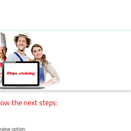
ow the next steps:
eview option.